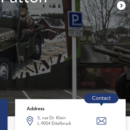
m
Contact
Address
5, rue Dr. Klein
L-9054 Ettelbruck