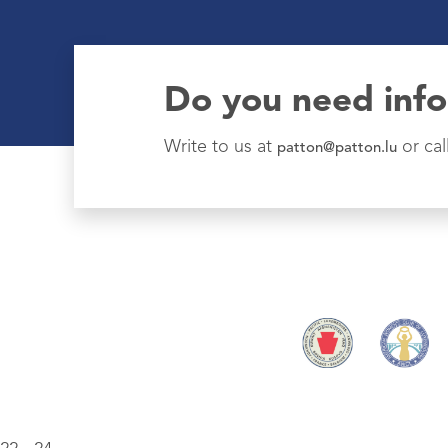
Do you need inf
Write to us at
or cal
patton@patton.lu