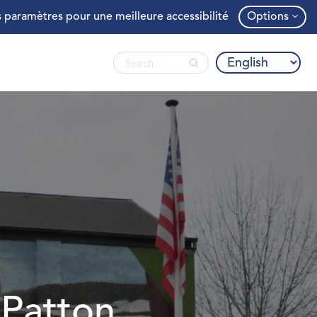
 paramètres pour une meilleure accessibilité
Options
 Patton