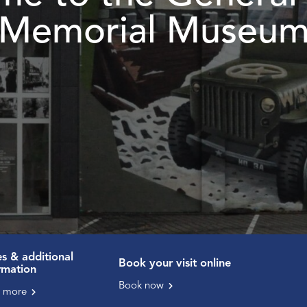
Memorial Museu
es & additional
Book your visit online
rmation
Book now
 more