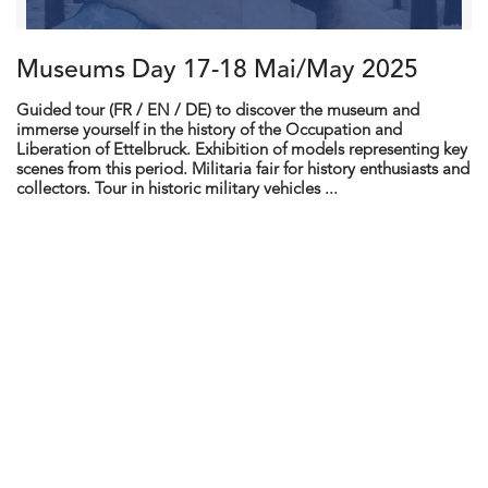
Museums Day 17-18 Mai/May 2025
Guided tour (FR / EN / DE) to discover the museum and
immerse yourself in the history of the Occupation and
Liberation of Ettelbruck. Exhibition of models representing key
scenes from this period. Militaria fair for history enthusiasts and
collectors. Tour in historic military vehicles ...