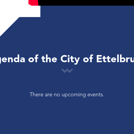
enda of the City of Ettelbr
There are no upcoming events.