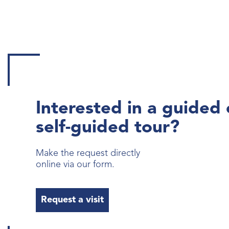
Interested in a guided 
self-guided tour?
Make the request directly
online via our form.
Request a visit