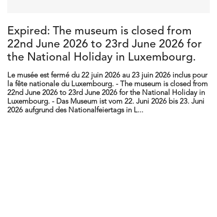
Expired: The museum is closed from
22nd June 2026 to 23rd June 2026 for
the National Holiday in Luxembourg.
Le musée est fermé du 22 juin 2026 au 23 juin 2026 inclus pour
la fête nationale du Luxembourg. - The museum is closed from
22nd June 2026 to 23rd June 2026 for the National Holiday in
Luxembourg. - Das Museum ist vom 22. Juni 2026 bis 23. Juni
2026 aufgrund des Nationalfeiertags in L...