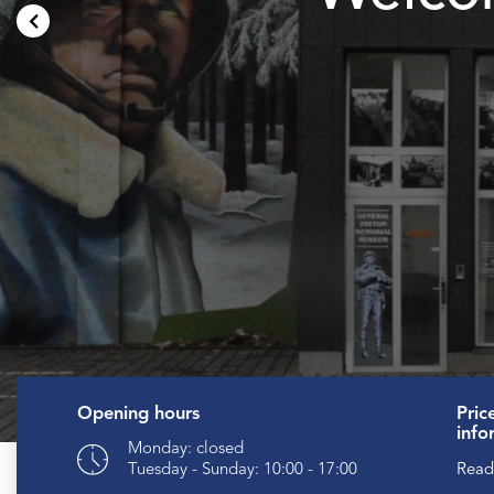
Opening hours
Pric
info
Monday: closed
Read
Tuesday - Sunday: 10:00 - 17:00