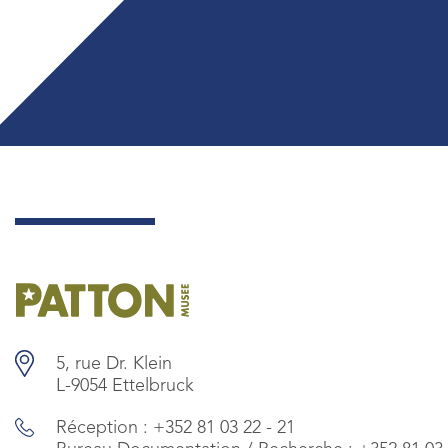
5, rue Dr. Klein
L-9054 Ettelbruck
Réception :
+352 81 03 22 - 21