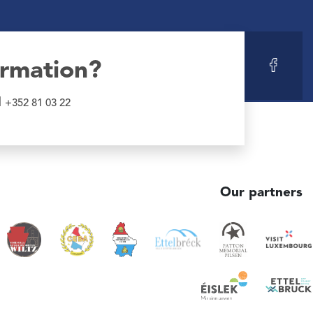
ormation?
l
+352 81 03 22
Our partners