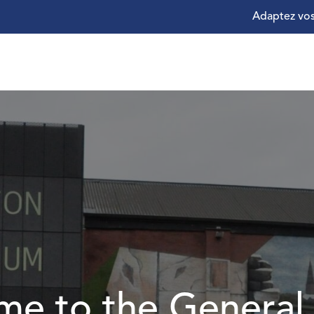
Adaptez vos
e to the General