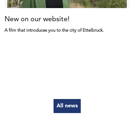
New on our website!
A film that introduces you to the city of Ettelbruck.
All news