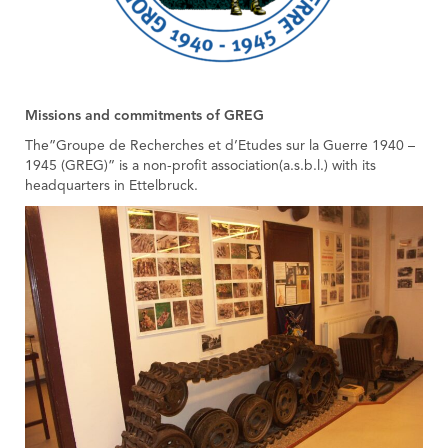
Missions and commitments of GREG
The”Groupe de Recherches et d’Etudes sur la Guerre 1940 –
1945 (GREG)” is a non-profit association(a.s.b.l.) with its
headquarters in Ettelbruck.