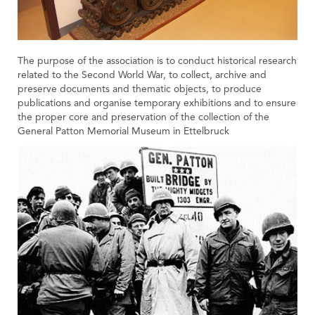
The purpose of the association is to conduct historical research
related to the Second World War, to collect, archive and
preserve documents and thematic objects, to produce
publications and organise temporary exhibitions and to ensure
the proper core and preservation of the collection of the
General Patton Memorial Museum in Ettelbruck