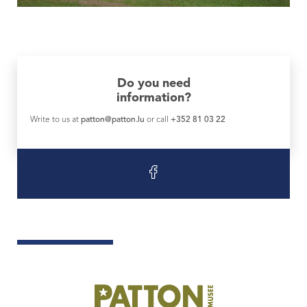
Do you need
information?
Write to us at
patton@patton.lu
or call
+352 81 03 22