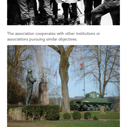
The association cooperates with other institutions or
associations pursuing similar objectives.