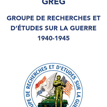
GREG
GROUPE DE RECHERCHES ET
D’ÉTUDES SUR LA GUERRE
1940-1945