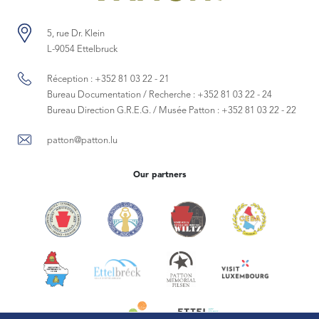
5, rue Dr. Klein
L-9054 Ettelbruck
Réception :
+352 81 03 22 - 21
Bureau Documentation / Recherche :
+352 81 03 22 - 24
Bureau Direction G.R.E.G. / Musée Patton :
+352 81 03 22 - 22
patton@patton.lu
Our partners