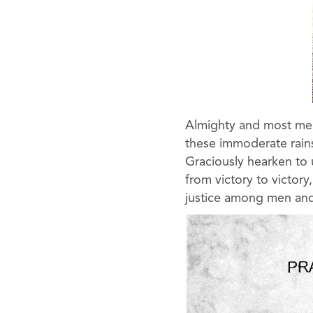
Almighty and most merc
these immoderate rains
Graciously hearken to 
from victory to victor
justice among men and