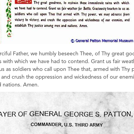
iful Father, we humbly beseech Thee, of Thy great goo
 with which we have had to contend. Grant us fair weath
us as soldiers who call upon Thee that, armed with Th
y, and crush the oppression and wickedness of our enemi
 nations. Amen.