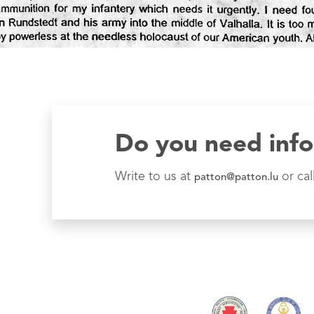
Do you need inf
Write to us at
or cal
patton@patton.lu