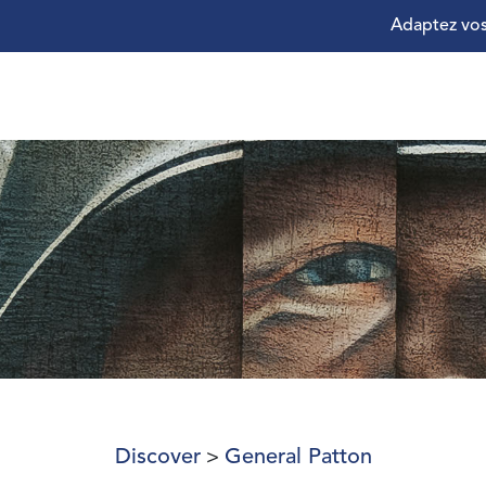
Adaptez vos
Discover
General Patton