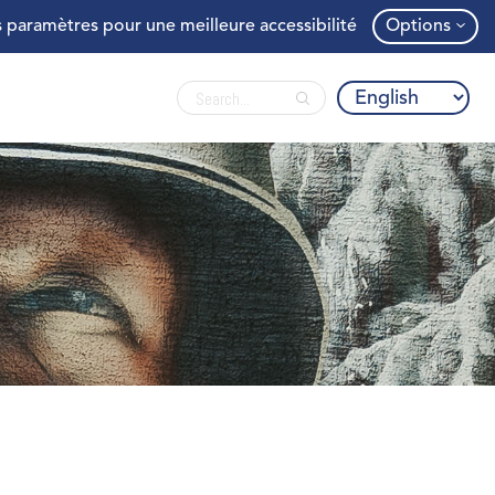
 paramètres pour une meilleure accessibilité
Options