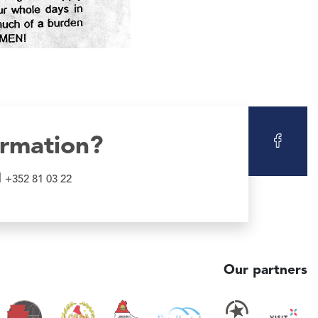
ormation?
l
+352 81 03 22
Our partners