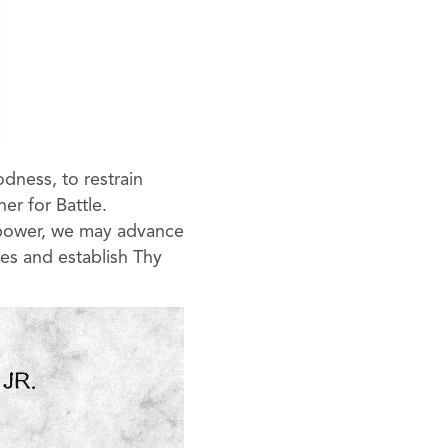
dness, to restrain
er for Battle.
y power, we may advance
es and establish Thy