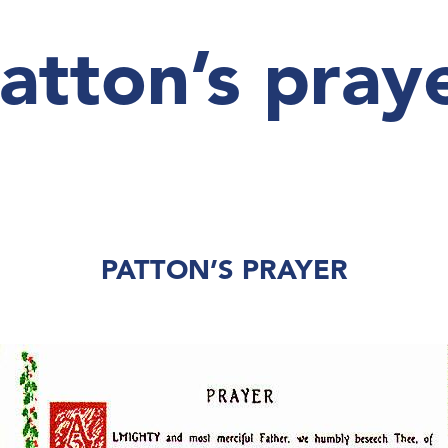
atton’s pray
PATTON’S PRAYER